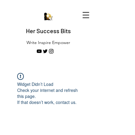
Her Success Bits
Write Inspire Empower
Widget Didn’t Load
Check your internet and refresh
this page.
If that doesn’t work, contact us.