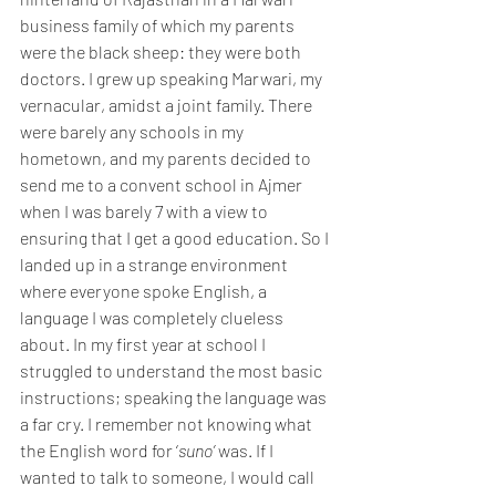
business family of which my parents 
were the black sheep: they were both 
doctors. I grew up speaking Marwari, my
vernacular, amidst a joint family. There 
were barely any schools in my 
hometown, and my parents decided to 
send me to a convent school in Ajmer 
when I was barely 7 with a view to 
ensuring that I get a good education. So I 
landed up in a strange environment 
where everyone spoke English, a 
language I was completely clueless 
about. In my first year at school I 
struggled to understand the most basic 
instructions; speaking the language was 
a far cry. I remember not knowing what 
the English word for ‘
suno’
 was. If I 
wanted to talk to someone, I would call 