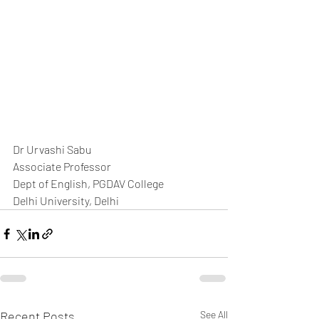
Dr Urvashi Sabu  
Associate Professor
Dept of English, PGDAV College
Delhi University, Delhi
Recent Posts
See All