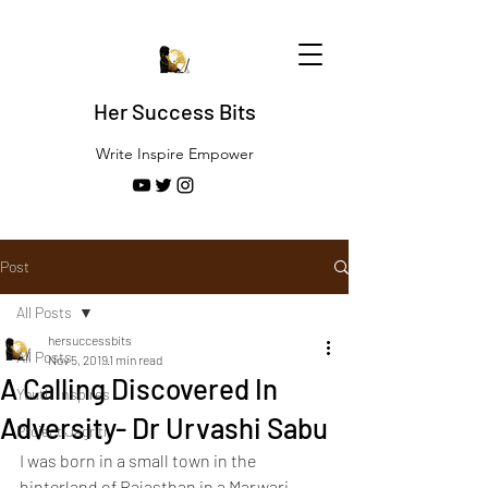
Her Success Bits
Write Inspire Empower
Post
All Posts
hersuccessbits
All Posts
Nov 5, 2019
1 min read
A Calling Discovered In
Youth Inspires
Adversity- Dr Urvashi Sabu
Project Jagriti
I was born in a small town in the 
hinterland of Rajasthan in a Marwari 