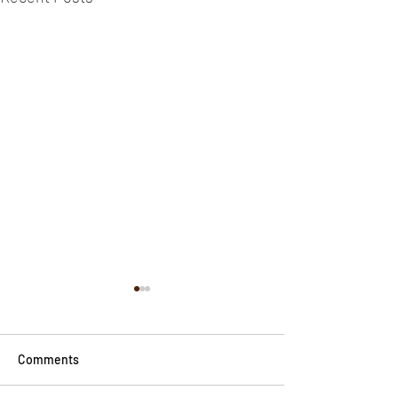
Comments