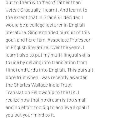
out to them with ‘
heard’,
rather than 
‘
listen’.
 Gradually, I learnt. And learnt to 
the extent that in Grade 7, I decided I 
would be a college lecturer in English 
literature. Single minded pursuit of this 
goal, and here I am, Associate Professor 
in English literature. Over the years, I 
learnt also to put my multi-lingual skills 
to use by delving into translation from 
Hindi and Urdu into English. This pursuit 
bore fruit when I was recently awarded 
the Charles Wallace India Trust 
Translation Fellowship to the UK. I 
realize now that no dream is too small 
and no effort too big to achieve a goal if 
you put your mind to it.