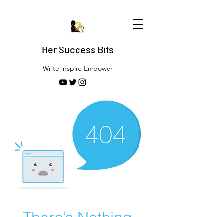
Her Success Bits
Write Inspire Empower