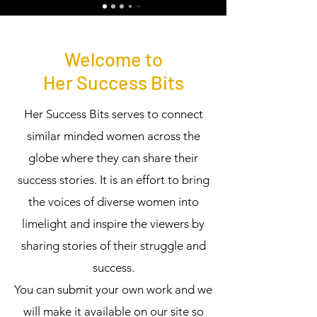
Welcome to
Her Success Bits
Her Success Bits serves to connect
similar minded women across the
globe where they can share their
success stories. It is an effort to bring
the voices of diverse women into
limelight and inspire the viewers by
sharing stories of their struggle and
success.
You can submit your own work and we
will make it available on our site so