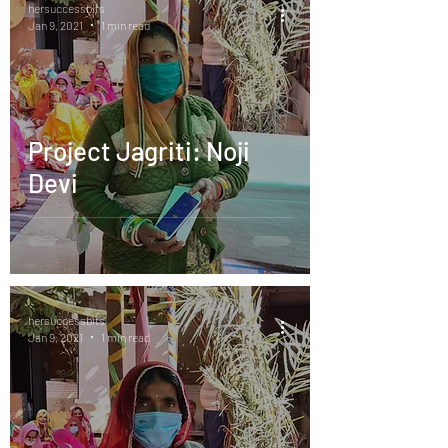
hersuccessbits
Jan 9, 2021
1 min read
Project Jagriti: Noji
Devi
hersuccessbits
Jan 9, 2021
1 min read