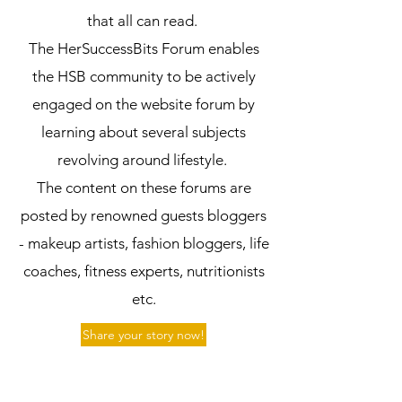
that all can read.
The HerSuccessBits Forum enables
the HSB community to be actively
engaged on the website forum by
learning about several subjects
revolving around lifestyle.
The content on these forums are
posted by renowned guests bloggers
- makeup artists, fashion bloggers, life
coaches, fitness experts, nutritionists
etc.
Share your story now!