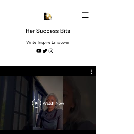
Her Success Bits
Write Inspire Empower
Watch Now