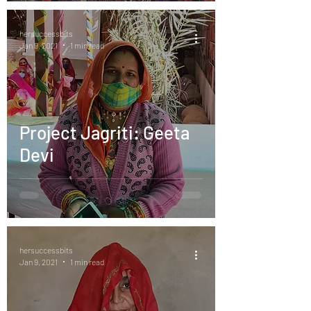
hersuccessbits
Jan 9, 2021
1 min read
Project Jagriti: Geeta
Devi
hersuccessbits
Jan 9, 2021
1 min read