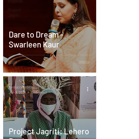
Inspires
Project
Jagriti
Dare to Dream -
Swarleen Kaur
hersuccessbits
Jan 9, 2021
1 min read
Project Jagriti: Lehero