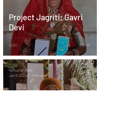
Project Jagriti: Gavri
Devi
hersuccessbits
Jan 9, 2021
1 min read
Project Jagriti: Kamla
Devi