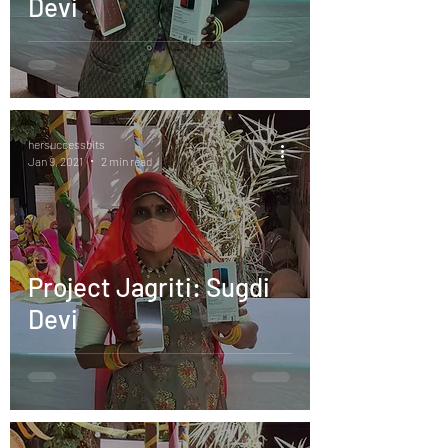
Devi
hersuccessbits
Jan 9, 2021
2 min read
Project Jagriti: Sugdi
Devi