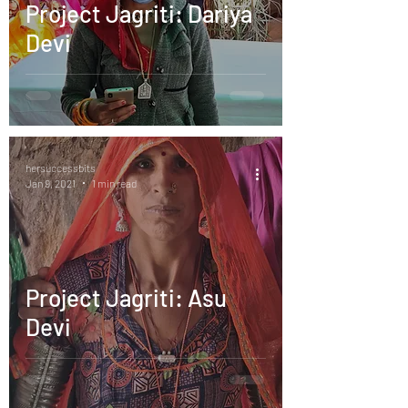
Project Jagriti: Dariya
Devi
hersuccessbits
Jan 9, 2021
1 min read
Project Jagriti: Asu
Devi